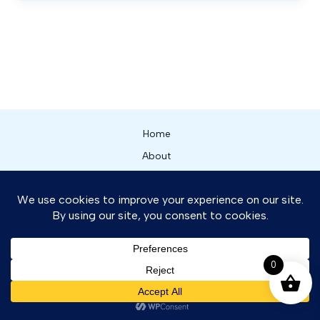
Home
About
Our Services
Shop
News
Contact
0
Contact us
Copyright © 2026 Flight One Zambia
OPEN CHATY