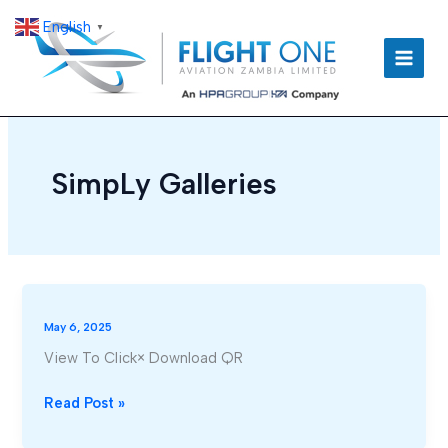
Skip
English
▼
to
content
SimpLy Galleries
May 6, 2025
View To Click× Download QR
Read Post »